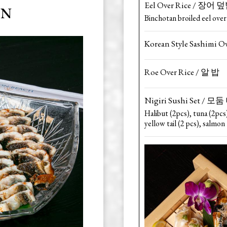
Eel Over Rice / 장어 
AN
Binchotan broiled eel over
Korean Style Sashimi 
Roe Over Rice / 알 밥
Nigiri Sushi Set /
Halibut (2pcs), tuna (2pcs
yellow tail (2 pcs), salmon 