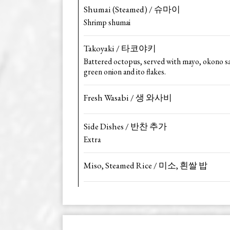
Shumai (Steamed) / 슈마이
Shrimp shumai
Takoyaki / 타코야키
Battered octopus, served with mayo, okono s
green onion and ito flakes.
Fresh Wasabi / 생 와사비
Side Dishes / 반찬 추가
Extra
Miso, Steamed Rice / 미소, 흰쌀 밥