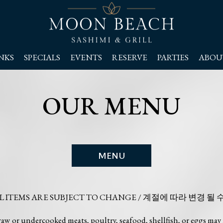
NKS
SPECIALS
EVENTS
RESERVE
PARTIES
ABOU
OUR MENU
MENU
AL ITEMS ARE SUBJECT TO CHANGE / 계절에 따라 변경 될 
or undercooked meats, poultry, seafood, shellfish, or eggs may i