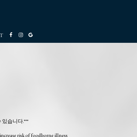
T
수 있습니다.***
ncrease risk of foodborne illness