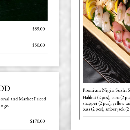
$85.00
$50.00
OOD
Premium Nigiri Su
Halibut (2 pcs), tuna (2 pc
asonal and Market Priced
snapper (2 pcs), yellow tail
ange.
bass (2 pcs), amber jack (2
$170.00