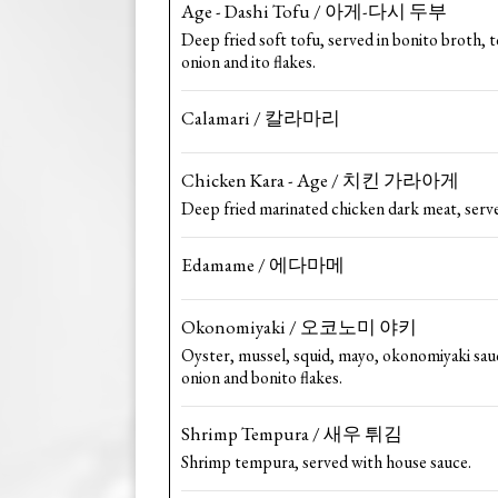
Age - Dashi Tofu / 아게-다시 두부
Deep fried soft tofu, served in bonito broth,
onion and ito flakes.
Calamari / 칼라마리
Chicken Kara - Age / 치킨 가라아게
Deep fried marinated chicken dark meat, serve
Edamame / 에다마메
Okonomiyaki / 오코노미 야키
Oyster, mussel, squid, mayo, okonomiyaki sau
onion and bonito flakes.
Shrimp Tempura / 새우 튀김
Shrimp tempura, served with house sauce.