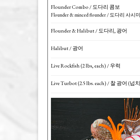
Flounder Combo / 도다리 콤보
Flounder & minced flounder / 도다리
Flounder & Halibut / 도다리, 광어
Halibut / 광어
Live Rockfish (2 lbs, each) / 우럭
Live Turbot (2.5 lbs. each) / 찰 광어 (넙치