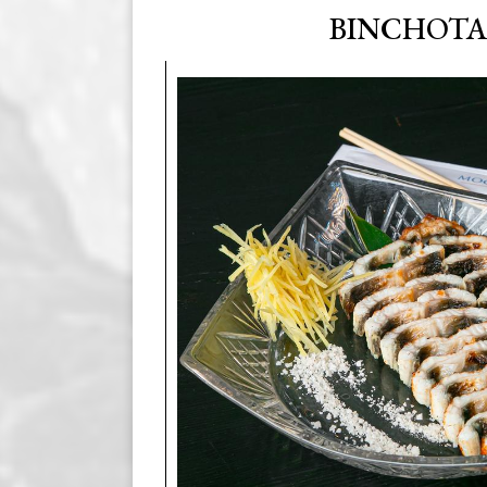
BINCHOT