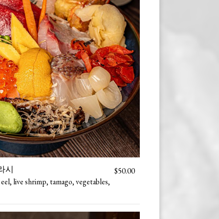
 지라시
$50.00
 eel, live shrimp, tamago, vegetables,