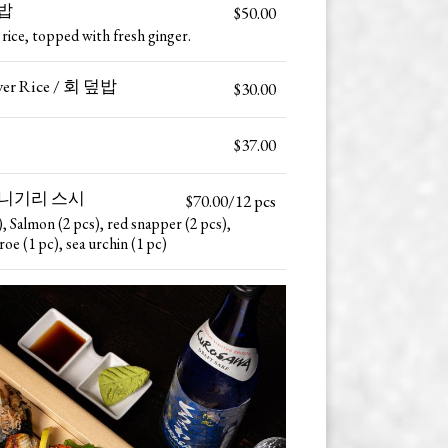
덮밥
$50.00
 rice, topped with fresh ginger.
Over Rice / 회 덮밥
$30.00
$37.00
 모둠 니기리 스시
$70.00/12 pcs
), Salmon (2 pcs), red snapper (2 pcs),
roe (1 pc), sea urchin (1 pc)