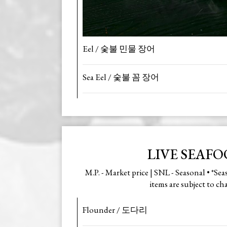
Eel / 숯불 민물 장어
Sea Eel / 숯불 꼼 장어
LIVE SEAF
M.P. - Market price | SNL - Seasonal • *Se
items are subject to ch
Flounder / 도다리