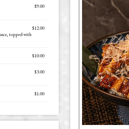
$9.00
$12.00
auce, topped with
$10.00
$3.00
$1.00