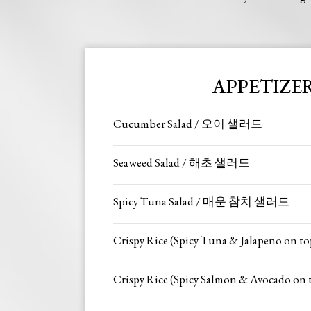
APPETIZE
Cucumber Salad / 오이 샐러드
Seaweed Salad / 해초 샐러드
Spicy Tuna Salad / 매운 참치 샐러드
Crispy Rice (Spicy Tuna & Jalapeno on to
Crispy Rice (Spicy Salmon & Avocado on 