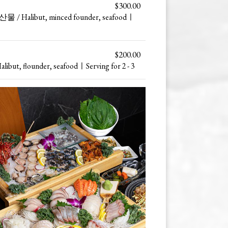
$300.00
Halibut, minced founder, seafoodㅣ
$200.00
, flounder, seafoodㅣServing for 2 - 3