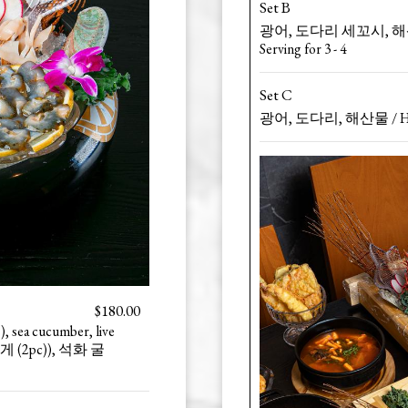
Set B
광어, 도다리 세꼬시, 해산물 / 
Serving for 3 - 4
Set C
광어, 도다리, 해산물 / Halibut
$180.00
), sea cucumber, live
, 멍게 (2pc)), 석화 굴