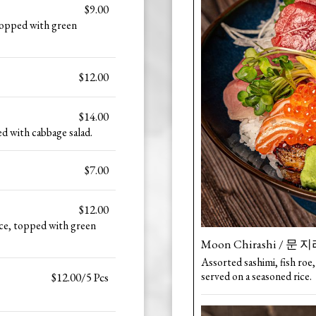
$9.00
 topped with green
$12.00
$14.00
d with cabbage salad.
$7.00
$12.00
ce, topped with green
Moon Chirashi / 문
Assorted sashimi, fish roe,
served on a seasoned rice.
$12.00/5 Pcs