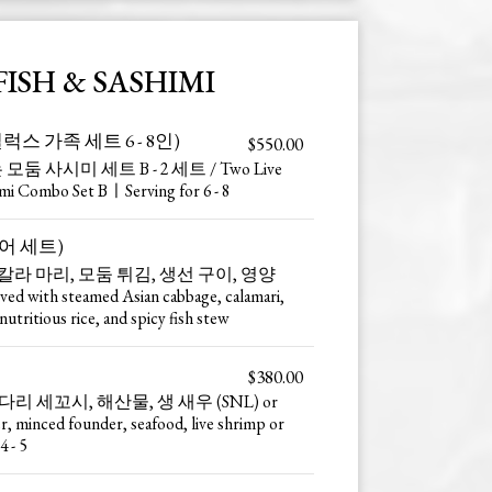
FISH & SASHIMI
et (딜럭스 가족 세트 6 - 8인)
$550.00
모둠 사시미 세트 B - 2 세트 / Two Live
imi Combo Set BㅣServing for 6 - 8
(활어 세트)
칼라 마리, 모둠 튀김, 생선 구이, 영양
 with steamed Asian cabbage, calamari,
nutritious rice, and spicy fish stew
$380.00
리 세꼬시, 해산물, 생 새우 (SNL) or
 minced founder, seafood, live shrimp or
 - 5