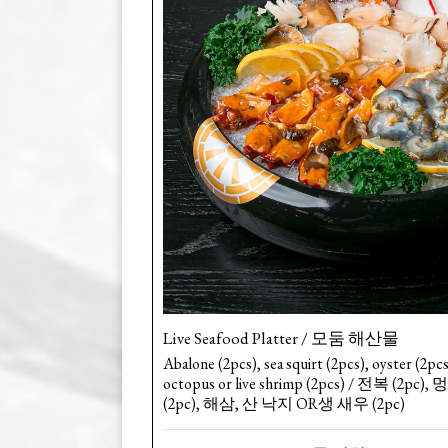
Live Seafood Platter / 모둠 해산물
Abalone (2pcs), sea squirt (2pcs), oyster (2pcs
octopus or live shrimp (2pcs) / 전복 (2pc)
(2pc), 해삼, 산 낙지 OR생 새우 (2pc)