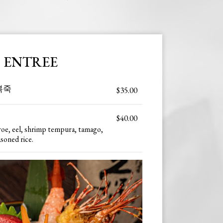
ENTREE
전복죽
$35.00
$40.00
roe, eel, shrimp tempura, tamago,
asoned rice.