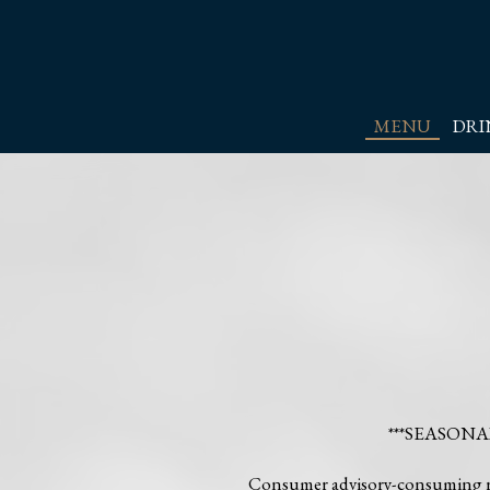
MENU
DRI
***SEASON
Consumer advisory-consuming raw 