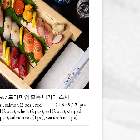
shi Set / 프리미엄 모둠 니기리 스시
$130.00/20 pcs
s), salmon (2 pcs), red
 (2 pcs), whelk (2 pcs), eel (2 pcs), striped
 pcs), salmon roe (1 pc), sea urchin (1 pc)