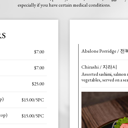
especially if you have certain medical conditions.
RS
Abalone Porridge / 
$7.00
Chirashi / 지라시
$7.00
Assorted sashimi, salmon 
vegetables, served on a se
$25.00
p)
$15.00/5PC
top)
$15.00/5PC