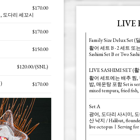
$170.00
 사시미, 도다리 세꼬시
LIVE 
$170.00
Family Size Delux S
활어 세트 B - 2 세트 또는 
$150.00
Sashimi Set B or Two Sash
$120.00/(SNL)
LIVE SASHIMI SET 
활어 세트에는 배추 찜, 
)
$170.00
밥, 매운탕 포함 Set is served
mixed tempura, fried fish, 
Set A
광어, 도다리 사시미, 도다
산 낙지 / Halibut, flounder,
live octopusㅣServing for 4