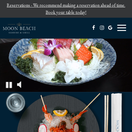
Reservations - We recommend making a reservation ahead of time.
Book your table today!
Toggl
naviga