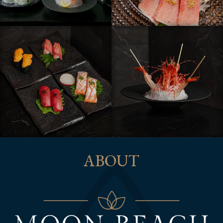
ABOUT