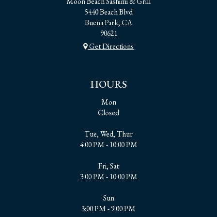
Moon Beach Sashimi & Grill
5440 Beach Blvd
Buena Park, CA
90621
Get Directions
HOURS
Mon
Closed
Tue, Wed, Thur
4:00 PM - 10:00 PM
Fri, Sat
3:00 PM - 10:00 PM
Sun
3:00 PM - 9:00 PM