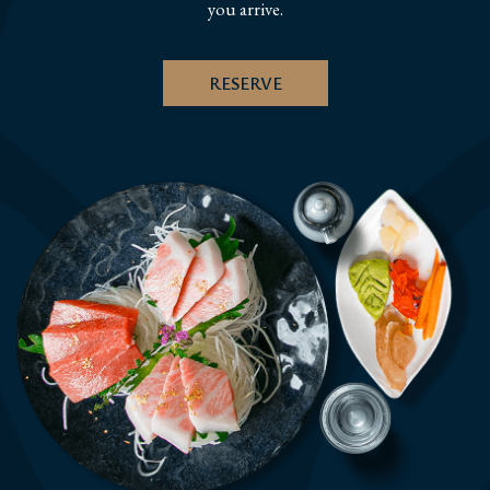
you arrive.
RESERVE