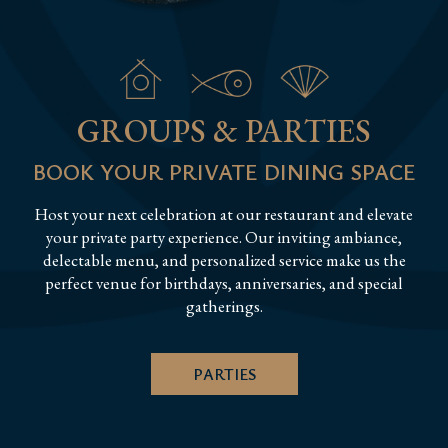
GROUPS & PARTIES
BOOK YOUR PRIVATE DINING SPACE
Host your next celebration at our restaurant and elevate
your private party experience. Our inviting ambiance,
delectable menu, and personalized service make us the
perfect venue for birthdays, anniversaries, and special
gatherings.
PARTIES