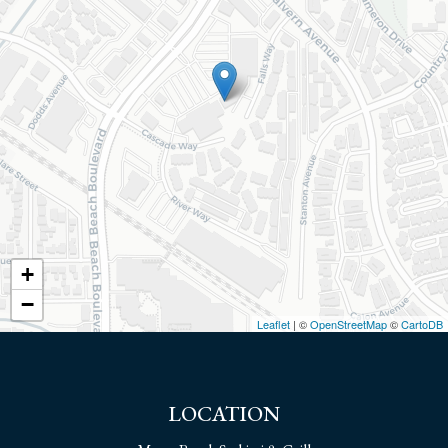
+
−
Leaflet
| ©
OpenStreetMap
©
CartoDB
LOCATION