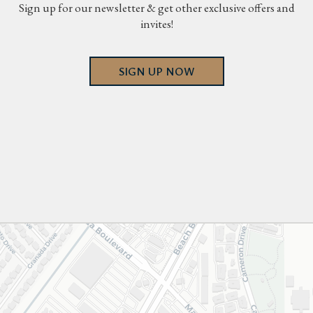
Sign up for our newsletter & get other exclusive offers and
invites!
SIGN UP NOW