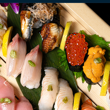
PREMIUM LIVE FISH &
TAKING RESERVATIONS OF
MODERN GRILL
ALL SIZES
RESTAURANT
RESERVE
MENU