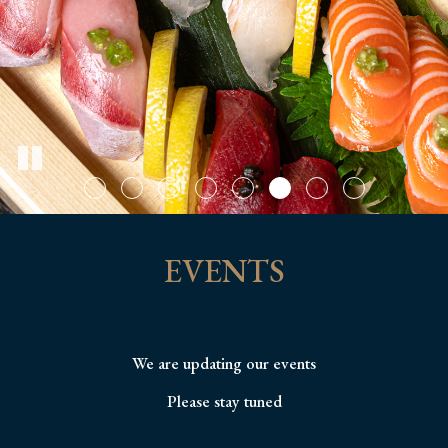
EVENTS
We are updating our events
Please stay tuned