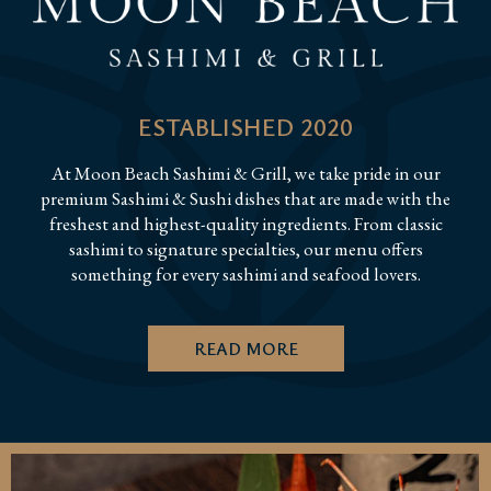
ESTABLISHED 2020
At Moon Beach Sashimi & Grill, we take pride in our
premium Sashimi & Sushi dishes that are made with the
freshest and highest-quality ingredients. From classic
sashimi to signature specialties, our menu offers
something for every sashimi and seafood lovers.
READ MORE