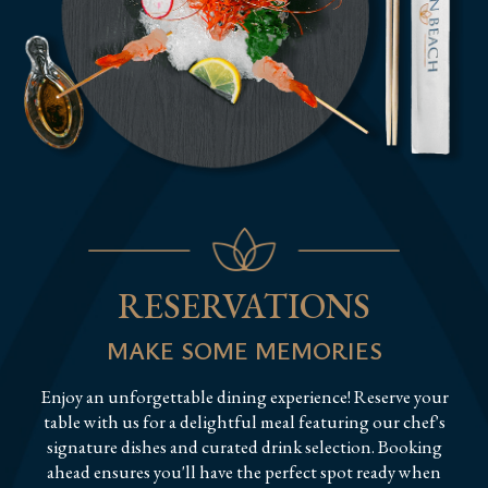
RESERVATIONS
MAKE SOME MEMORIES
Enjoy an unforgettable dining experience! Reserve your
table with us for a delightful meal featuring our chef's
signature dishes and curated drink selection. Booking
ahead ensures you'll have the perfect spot ready when